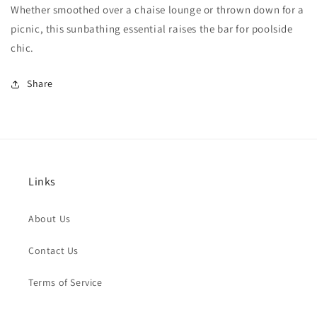
Whether smoothed over a chaise lounge or thrown down for a
picnic, this sunbathing essential raises the bar for poolside
chic.
Share
Links
About Us
Contact Us
Terms of Service