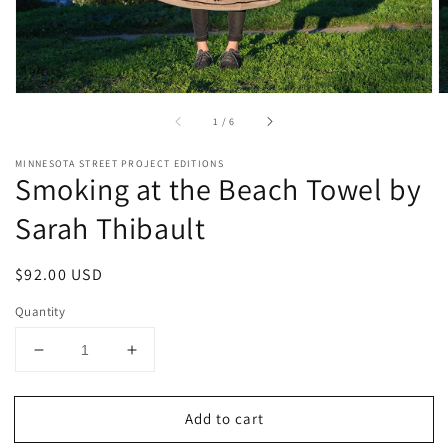
of
1
/
6
MINNESOTA STREET PROJECT EDITIONS
Smoking at the Beach Towel by
Sarah Thibault
Regular
$92.00 USD
price
Quantity
Decrease
Increase
quantity
quantity
for
for
Add to cart
Smoking
Smoking
at
at