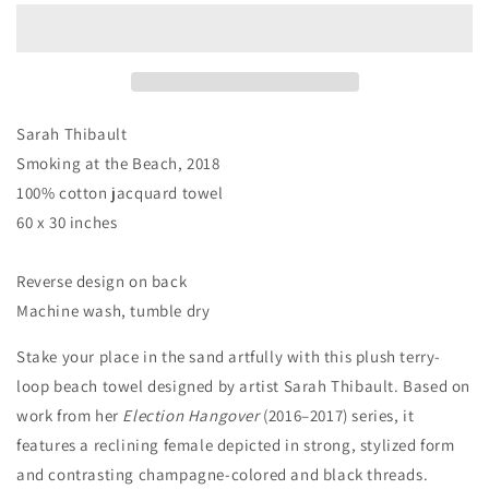
the
the
Beach
Beach
Towel
Towel
by
by
Sarah
Sarah
Thibault
Thibault
Sarah Thibault
Smoking at the Beach, 2018
100% cotton jacquard towel
60 x 30 inches
Reverse design on back
Machine wash, tumble dry
Stake your place in the sand artfully with this plush terry-
loop beach towel designed by artist Sarah Thibault. Based on
work from her
Election Hangover
(2016–2017) series, it
features a reclining female depicted in strong, stylized form
and contrasting champagne-colored and black threads.