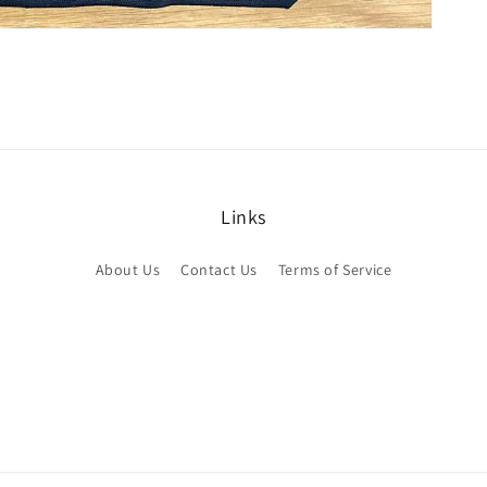
Links
About Us
Contact Us
Terms of Service