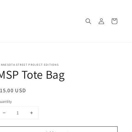
Log
Cart
in
INNESOTA STREET PROJECT EDITIONS
MSP Tote Bag
egular
15.00 USD
rice
uantity
Decrease
Increase
quantity
quantity
for
for