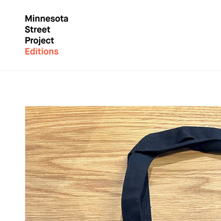
Skip to
content
Skip to
product
information