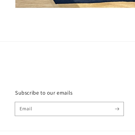
Subscribe to our emails
Email