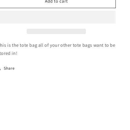
Add to cart
MSP
MSP
Tote
Tote
Bag
Bag
his is the tote bag all of your other tote bags want to be
tored in!
Share